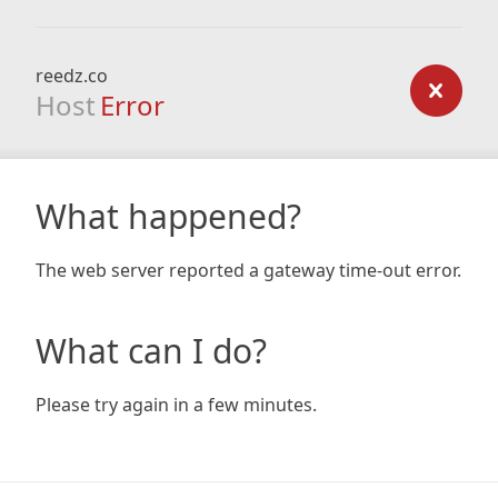
reedz.co
Host
Error
What happened?
The web server reported a gateway time-out error.
What can I do?
Please try again in a few minutes.